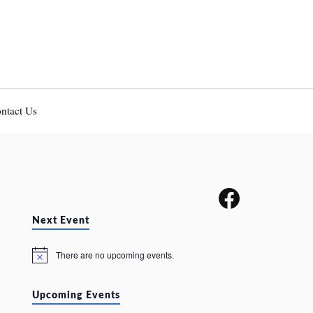
ntact Us
Next Event
There are no upcoming events.
N
o
t
i
Upcoming Events
c