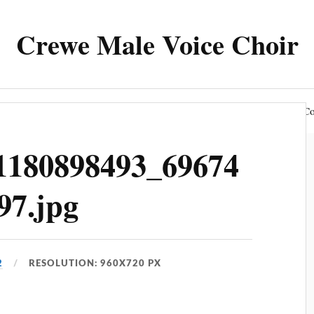
Crewe Male Voice Choir
The Choir
News & Events
Members Area
Co
1180898493_69674
97.jpg
2
RESOLUTION: 960X720 PX