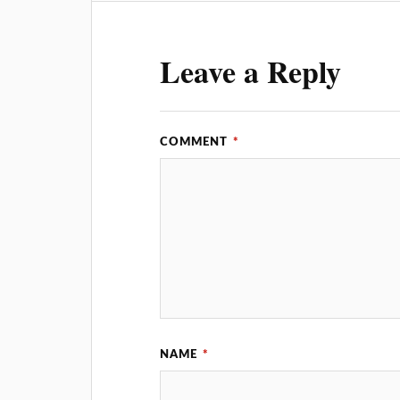
Leave a Reply
COMMENT
*
NAME
*