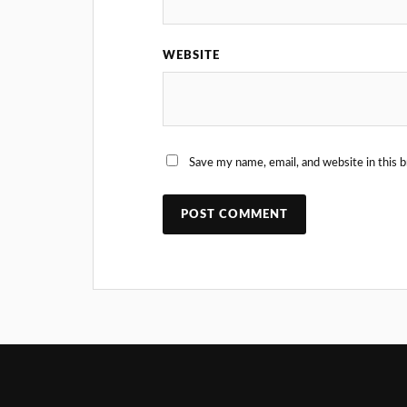
WEBSITE
Save my name, email, and website in this 