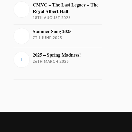
CMVC – The Last Legacy – The
Royal Albert Hall
18TH AUGUST 2025
Summer Song 2025
7TH JUNE 2025
2025 – Spring Madness!
26TH MARCH 2025