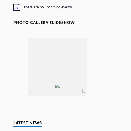
e
There are no upcoming events.
N
o
t
i
PHOTO GALLERY SLIDESHOW
c
e
LATEST NEWS