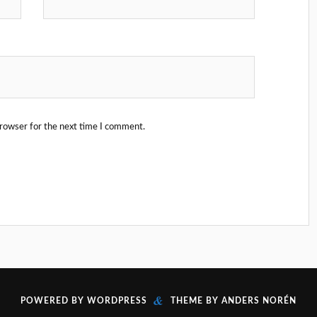
browser for the next time I comment.
&
POWERED BY
WORDPRESS
THEME BY
ANDERS NORÉN