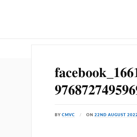
Home
facebook_166
976872749596
BY
CMVC
ON
22ND AUGUST 202