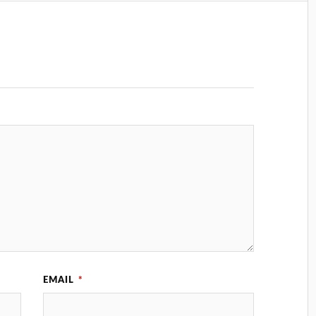
EMAIL
*