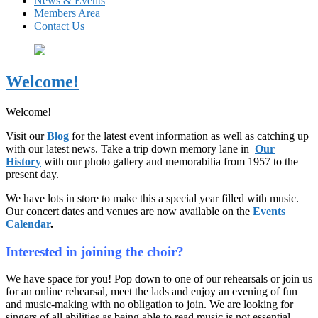
News & Events
Members Area
Contact Us
Welcome!
Welcome!
Visit our
Blog
for the latest event information as well as catching up
with our latest news. Take a trip down memory lane in
Our
History
with our photo gallery and memorabilia from 1957 to the
present day.
We have lots in store to make this a special year filled with music.
Our concert dates and venues are now available on the
Events
Calendar
.
Interested in joining the choir?
We have space for you! Pop down to one of our rehearsals or join us
for an online rehearsal, meet the lads and enjoy an evening of fun
and music-making with no obligation to join. We are looking for
singers of all abilities as being able to read music is not essential.