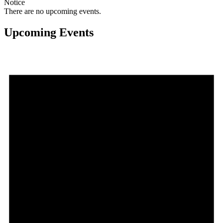
Notice
There are no upcoming events.
Upcoming Events