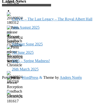
Latest News
CMVC – The Last Legacy – The Royal Albert Hall
18th August 2025
Summer Song 2025
7th June 2025
2025 – Spring Madness!
26th March 2025
Powered by
WordPress
&
Theme by
Anders Norén