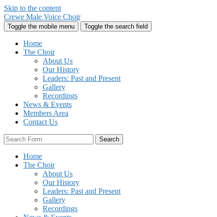
Skip to the content
Crewe Male Voice Choir
Toggle the mobile menu
Toggle the search field
Home
The Choir
About Us
Our History
Leaders: Past and Present
Gallery
Recordings
News & Events
Members Area
Contact Us
Search
Home
The Choir
About Us
Our History
Leaders: Past and Present
Gallery
Recordings