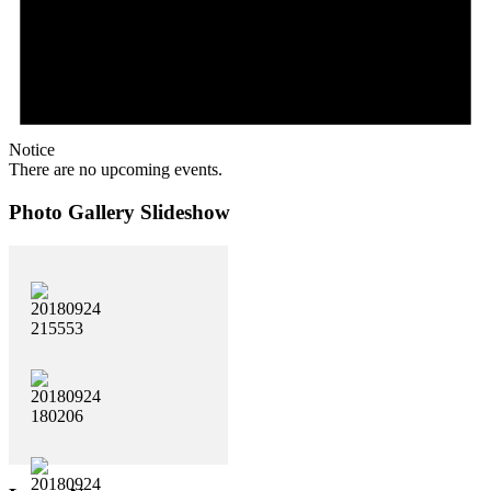
Notice
There are no upcoming events.
Photo Gallery Slideshow