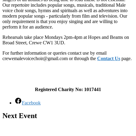
Our repertoire includes popular songs, musicals, traditional Male
voice choir songs, hymns and spirituals as well as adventures into
modern popular songs - particularly from film and television. Our
only requirement is that you enjoy singing and are willing to
perform it for an audience.
Rehearsals take place Mondays 2pm-4pm at Hopes and Beams on
Broad Street, Crewe CW1 3UD.
For further information or queries contact use by email
crewemalevoicechoir@gmail.com or through the
Contact Us
page.
Registered Charity No: 1017441
Facebook
Next Event