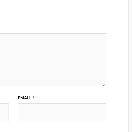
EMAIL
*