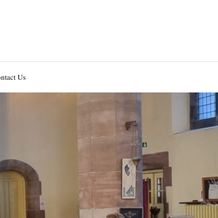
ntact Us