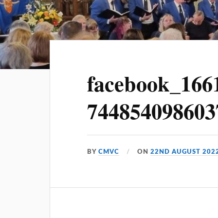
facebook_166
744854098603
BY
CMVC
ON
22ND AUGUST 202