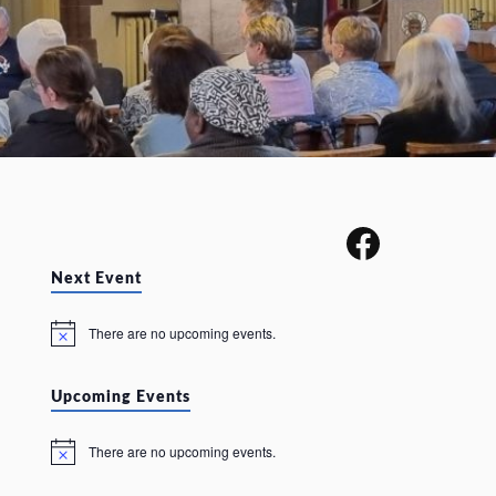
Next Event
There are no upcoming events.
N
o
t
i
Upcoming Events
c
e
There are no upcoming events.
N
o
t