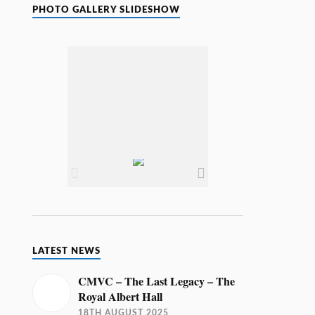
i
PHOTO GALLERY SLIDESHOW
c
e
LATEST NEWS
CMVC – The Last Legacy – The
Royal Albert Hall
18TH AUGUST 2025