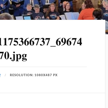
1175366737_69674
70.jpg
2
RESOLUTION: 1080X487 PX