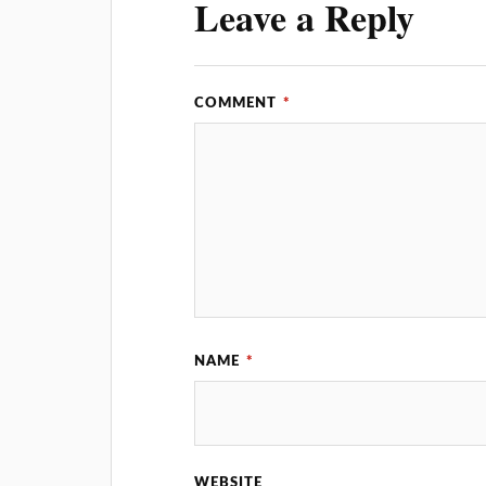
Leave a Reply
COMMENT
*
NAME
*
WEBSITE