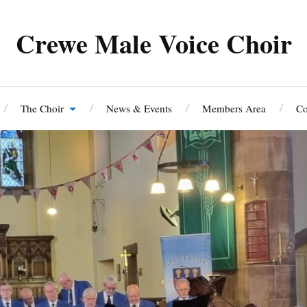
Crewe Male Voice Choir
The Choir
News & Events
Members Area
Co