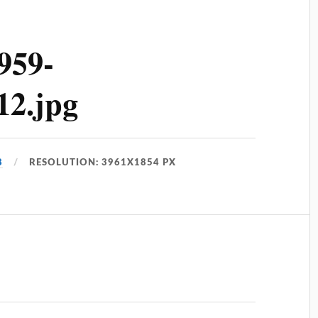
959-
12.jpg
8
RESOLUTION: 3961X1854 PX