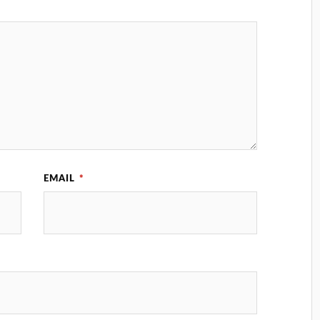
EMAIL
*