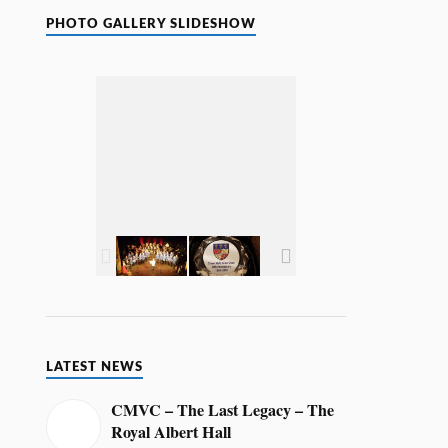
o
t
PHOTO GALLERY SLIDESHOW
i
c
e
LATEST NEWS
CMVC – The Last Legacy – The
Royal Albert Hall