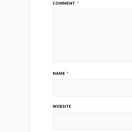
COMMENT
*
NAME
*
WEBSITE