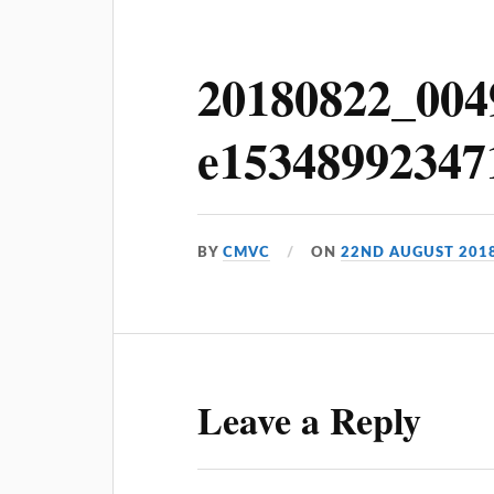
20180822_004
e15348992347
BY
CMVC
ON
22ND AUGUST 201
Leave a Reply