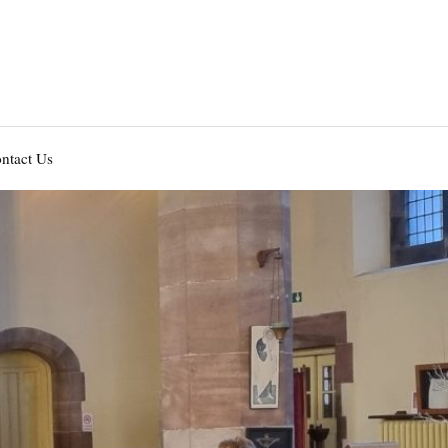
ntact Us