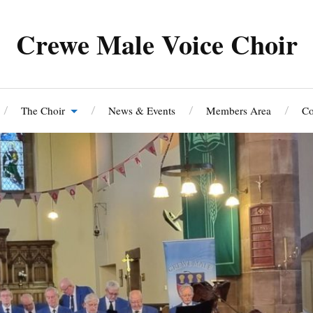
Crewe Male Voice Choir
The Choir
News & Events
Members Area
Co