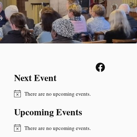
Next Event
There are no upcoming events.
N
o
Upcoming Events
t
i
c
There are no upcoming events.
N
e