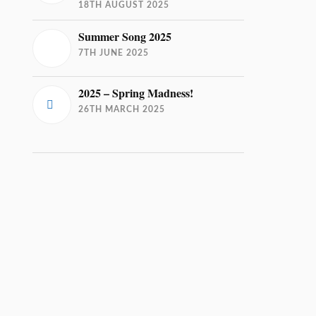
18TH AUGUST 2025
Summer Song 2025
7TH JUNE 2025
2025 – Spring Madness!
26TH MARCH 2025