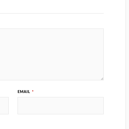
EMAIL
*