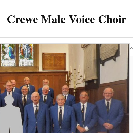
Crewe Male Voice Choir
The Choir
News & Events
Members Area
Co