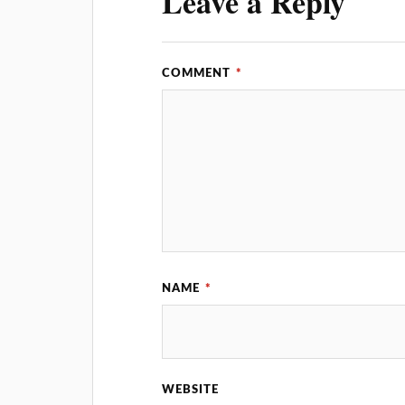
Leave a Reply
COMMENT
*
NAME
*
WEBSITE