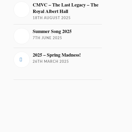
CMVC – The Last Legacy – The
Royal Albert Hall
18TH AUGUST 2025
Summer Song 2025
7TH JUNE 2025
2025 – Spring Madness!
26TH MARCH 2025