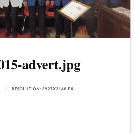
015-advert.jpg
8
RESOLUTION: 3927X2148 PX