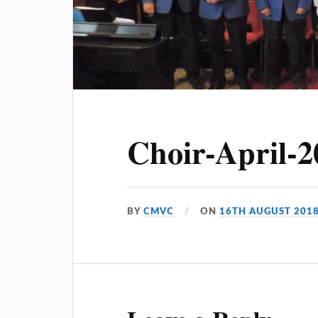
Choir-April-2
BY
CMVC
ON
16TH AUGUST 201