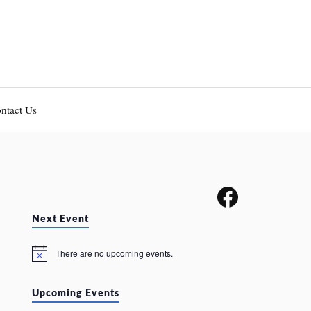
ntact Us
Next Event
There are no upcoming events.
N
o
t
i
Upcoming Events
c