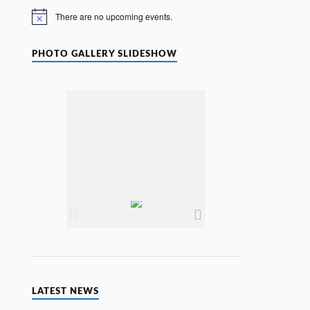
e
There are no upcoming events.
N
o
t
i
PHOTO GALLERY SLIDESHOW
c
e
LATEST NEWS