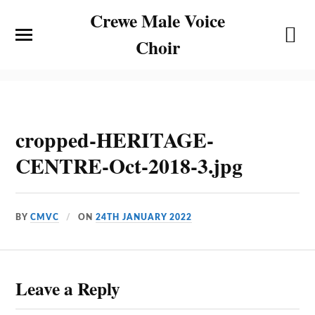
Crewe Male Voice
Choir
cropped-HERITAGE-
CENTRE-Oct-2018-3.jpg
BY
CMVC
ON
24TH JANUARY 2022
Leave a Reply