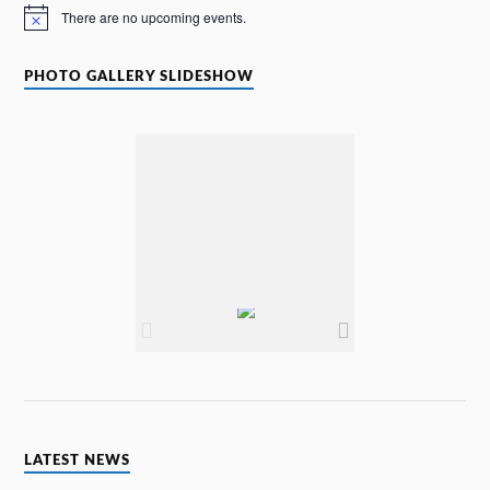
There are no upcoming events.
N
o
t
i
PHOTO GALLERY SLIDESHOW
c
e
LATEST NEWS