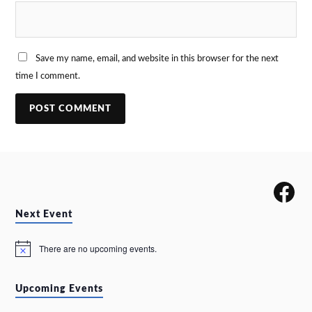
Save my name, email, and website in this browser for the next
time I comment.
Next Event
There are no upcoming events.
N
o
t
i
Upcoming Events
c
e