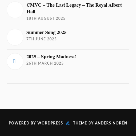
CMVC – The Last Legacy – The Royal Albert
Hall
18TH AUGUST 2025
Summer Song 2025
7TH JUNE 2025
2025 – Spring Madness!
26TH MARCH 2025
&
POWERED BY
WORDPRESS
THEME BY
ANDERS NORÉN