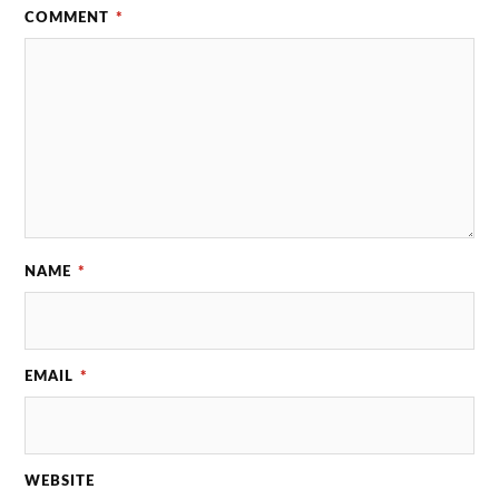
COMMENT
*
NAME
*
EMAIL
*
WEBSITE