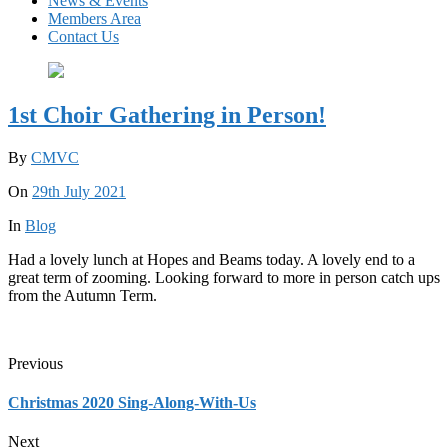
News & Events
Members Area
Contact Us
1st Choir Gathering in Person!
By
CMVC
On
29th July 2021
In
Blog
Had a lovely lunch at Hopes and Beams today. A lovely end to a
great term of zooming. Looking forward to more in person catch ups
from the Autumn Term.
Previous
Christmas 2020 Sing-Along-With-Us
Next