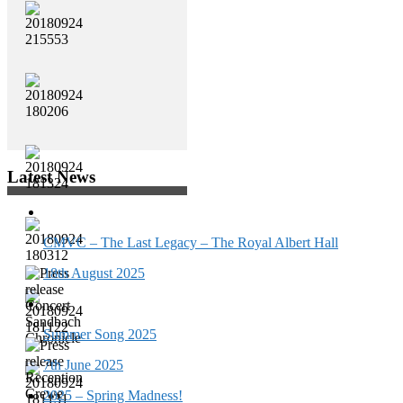
Latest News
CMVC – The Last Legacy – The Royal Albert Hall
18th August 2025
Summer Song 2025
7th June 2025
2025 – Spring Madness!