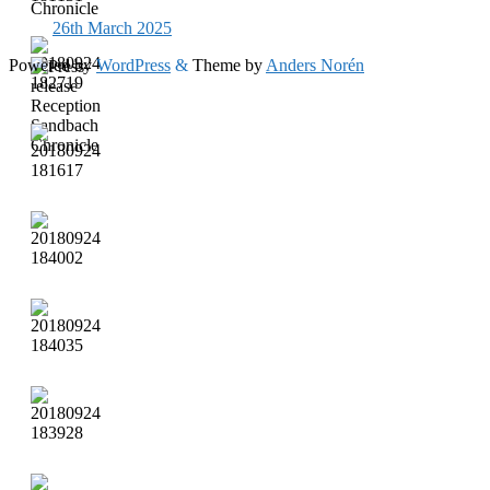
26th March 2025
Powered by
WordPress
&
Theme by
Anders Norén