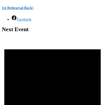
1st Rehearsal Back!
Facebook
Next Event