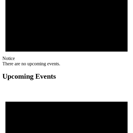
Notice
There are no upcoming events.
Upcoming Events