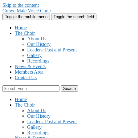
Skip to the content
Crewe Male Voice Choir
Toggle the mobile menu
Toggle the search field
Home
The Choir
About Us
Our History
Leaders: Past and Present
Gallery
Recordings
News & Events
Members Area
Contact Us
Search
Home
The Choir
About Us
Our History
Leaders: Past and Present
Gallery
Recordings