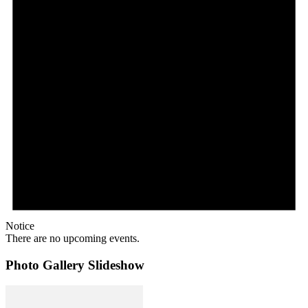
Notice
There are no upcoming events.
Photo Gallery Slideshow